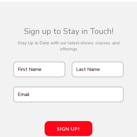
d
n
o
n
V
t
i
Sign up to Stay in Touch!
s
e
Stay Up to Date with our latest shows, classes, and
offerings
w
s
N
a
v
i
SIGN UP!
g