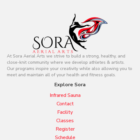
a
t
i
o
At Sora Aerial Arts we strive to build a strong, healthy, and
n
close-knit community where we develop athletes & artists.
Our programs inspire your creativity while also allowing you to
meet and maintain all of your health and fitness goals.
Explore Sora
Infrared Sauna
Contact
Facility
Classes
Register
Schedule