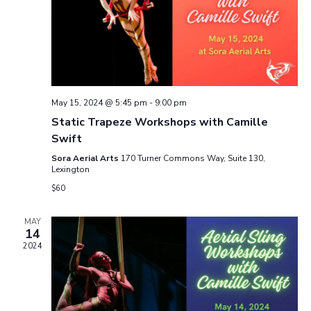
n
i
d
o
n
V
i
May 15, 2024 @ 5:45 pm
-
9:00 pm
Static Trapeze Workshops with Camille
e
Swift
w
Sora Aerial Arts
170 Turner Commons Way, Suite 130,
Lexington
s
$60
N
MAY
14
a
2024
v
i