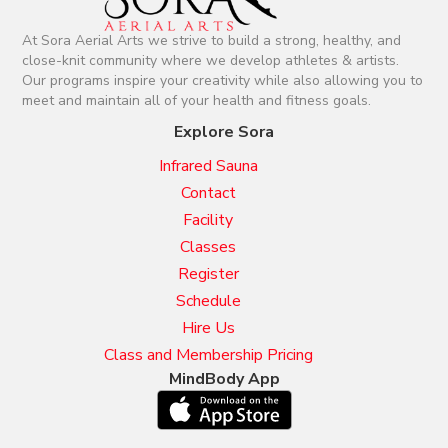
At Sora Aerial Arts we strive to build a strong, healthy, and
close-knit community where we develop athletes & artists.
Our programs inspire your creativity while also allowing you to
meet and maintain all of your health and fitness goals.
Explore Sora
Infrared Sauna
Contact
Facility
Classes
Register
Schedule
Hire Us
Class and Membership Pricing
MindBody App