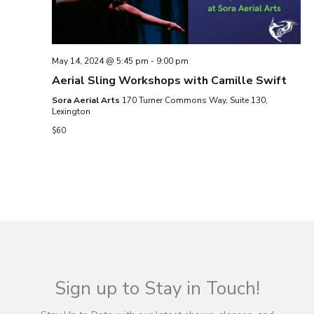
g
a
May 14, 2024 @ 5:45 pm
-
9:00 pm
t
Aerial Sling Workshops with Camille Swift
Sora Aerial Arts
170 Turner Commons Way, Suite 130,
i
Lexington
$60
o
n
Sign up to Stay in Touch!