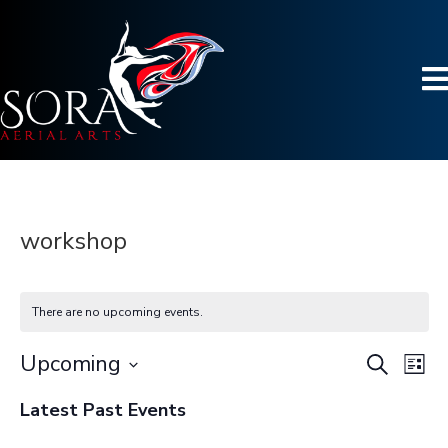
workshop
There are no upcoming events.
Upcoming
S
E
E
L
e
S
i
v
a
v
Latest Past Events
s
e
r
e
t
l
c