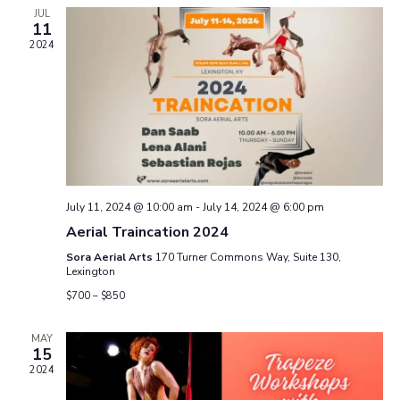
e
e
h
n
JUL
c
11
n
t
t
2024
d
V
a
t
t
i
e
s
.
e
S
w
e
s
July 11, 2024 @ 10:00 am
-
July 14, 2024 @ 6:00 pm
N
a
Aerial Traincation 2024
a
Sora Aerial Arts
170 Turner Commons Way, Suite 130,
r
Lexington
v
$700 – $850
c
i
g
h
MAY
15
a
2024
a
t