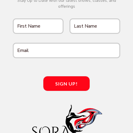
Stay Up to Date with our latest shows, classes, and
offerings
SIGN UP!